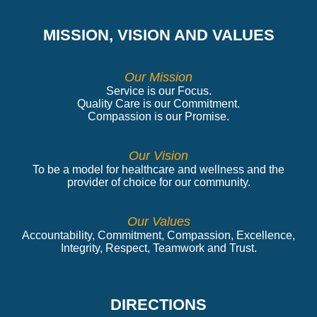
MISSION, VISION AND VALUES
Our Mission
Service is our Focus.
Quality Care is our Commitment.
Compassion is our Promise.
Our Vision
To be a model for healthcare and wellness and the
provider of choice for our community.
Our Values
Accountability, Commitment, Compassion, Excellence,
Integrity, Respect, Teamwork and Trust.
DIRECTIONS