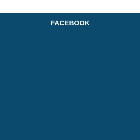
FACEBOOK