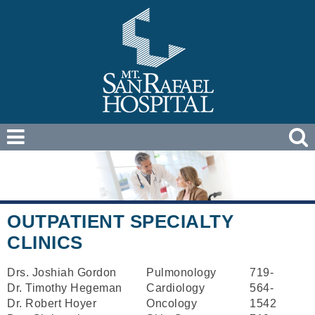
OUTPATIENT SPECIALTY
CLINICS
Drs. Joshiah Gordon
Pulmonology
719-
Dr. Timothy Hegeman
Cardiology
564-
Dr. Robert Hoyer
Oncology
1542