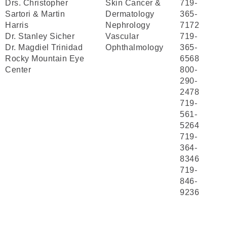
Drs. Christopher
Skin Cancer &
719-
Sartori & Martin
Dermatology
365-
Harris
Nephrology
7172
Dr. Stanley Sicher
Vascular
719-
Dr. Magdiel Trinidad
Ophthalmology
365-
Rocky Mountain Eye
6568
Center
800-
290-
2478
719-
561-
5264
719-
364-
8346
719-
846-
9236