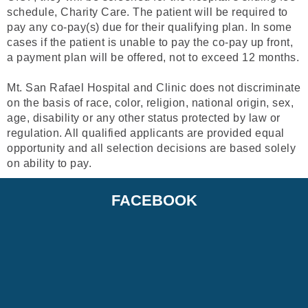
schedule, Charity Care. The patient will be required to
pay any co-pay(s) due for their qualifying plan. In some
cases if the patient is unable to pay the co-pay up front,
a payment plan will be offered, not to exceed 12 months.
Mt. San Rafael Hospital and Clinic does not discriminate
on the basis of race, color, religion, national origin, sex,
age, disability or any other status protected by law or
regulation. All qualified applicants are provided equal
opportunity and all selection decisions are based solely
on ability to pay.
FACEBOOK