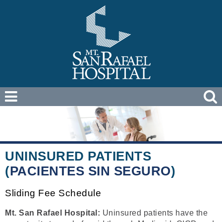
UNINSURED PATIENTS
(
PACIENTES SIN SEGURO
)
Sliding Fee Schedule
Mt. San Rafael Hospital:
Uninsured patients have the