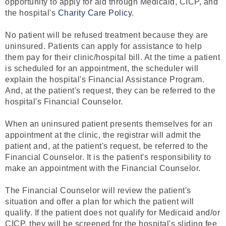
opportunity to apply for aid through Medicaid, CICP, and
the hospital's
Charity Care Policy
.
No patient will be refused treatment because they are
uninsured. Patients can apply for assistance to help
them pay for their clinic/hospital bill. At the time a patient
is scheduled for an appointment, the scheduler will
explain the hospital's Financial Assistance Program.
And, at the patient's request, they can be referred to the
hospital's Financial Counselor.
When an uninsured patient presents themselves for an
appointment at the clinic, the registrar will admit the
patient and, at the patient's request, be referred to the
Financial Counselor. It is the patient's responsibility to
make an appointment with the Financial Counselor.
The Financial Counselor will review the patient's
situation and offer a plan for which the patient will
qualify. If the patient does not qualify for Medicaid and/or
CICP, they will be screened for the hospital's sliding fee