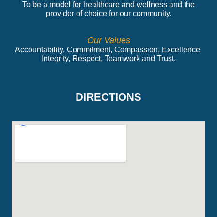
To be a model for healthcare and wellness and the
provider of choice for our community.
Our Values
Accountability, Commitment, Compassion, Excellence,
Integrity, Respect, Teamwork and Trust.
DIRECTIONS