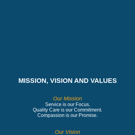
MISSION, VISION AND VALUES
Our Mission
Service is our Focus.
Quality Care is our Commitment.
Compassion is our Promise.
Our Vision